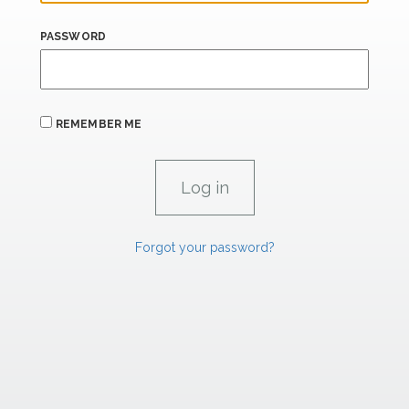
PASSWORD
REMEMBER ME
Forgot your password?