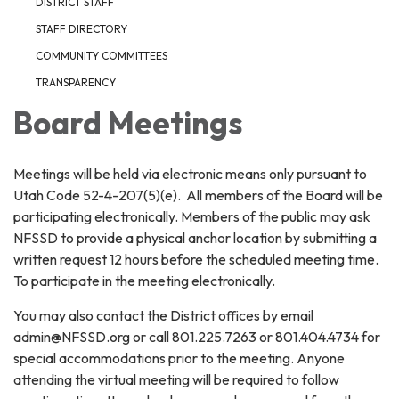
DISTRICT STAFF
STAFF DIRECTORY
COMMUNITY COMMITTEES
TRANSPARENCY
Board Meetings
Meetings will be held via electronic means only pursuant to
Utah Code 52-4-207(5)(e). All members of the Board will be
participating electronically. Members of the public may ask
NFSSD to provide a physical anchor location by submitting a
written request 12 hours before the scheduled meeting time.
To participate in the meeting electronically.
You may also contact the District offices by email
admin@NFSSD.org or call 801.225.7263 or 801.404.4734 for
special accommodations prior to the meeting. Anyone
attending the virtual meeting will be required to follow