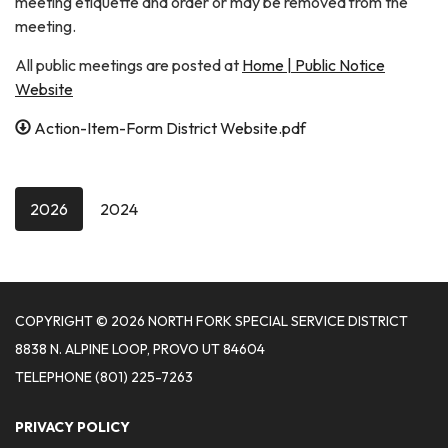
meeting etiquette and order or may be removed from the
meeting.
All public meetings are posted at
Home | Public Notice
Website
Action-Item-Form District Website.pdf
2026
2024
COPYRIGHT © 2026 NORTH FORK SPECIAL SERVICE DISTRICT
8838 N. ALPINE LOOP, PROVO UT 84604
TELEPHONE
(801) 225-7263
PRIVACY POLICY