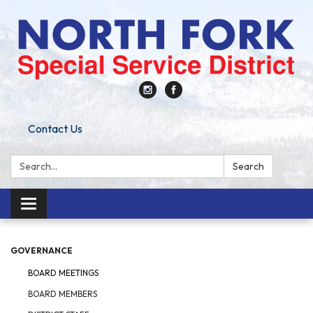
Contact Us
Search:
Search
Toggle
navigation
GOVERNANCE
BOARD MEETINGS
BOARD MEMBERS