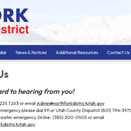
dar
News & Notices
Additional Resources
Contact Us
Us
rd to hearing from you!
) 225.7263 or email
Admin@northforkdistrictutah.gov
 emergency please dial 911 or Utah County Dispatch (801) 794-397
water emergency 24 line: (385) 200-0505 or email
kdistrictutah.gov