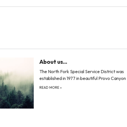
About us...
The North Fork Special Service District was
established in 1977 in beautiful Provo Canyo
READ MORE
»