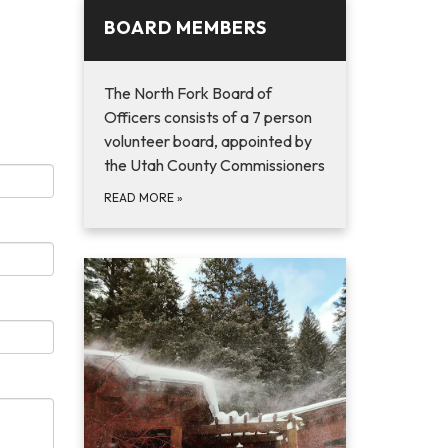
BOARD MEMBERS
The North Fork Board of
Officers consists of a 7 person
volunteer board, appointed by
the Utah County Commissioners
READ MORE
»