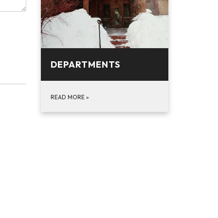
DEPARTMENTS
READ MORE
»
n