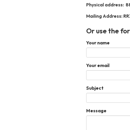
Physical address:
8
Mailing Address: RR
Or use the fo
Your name
Your email
Subject
Message