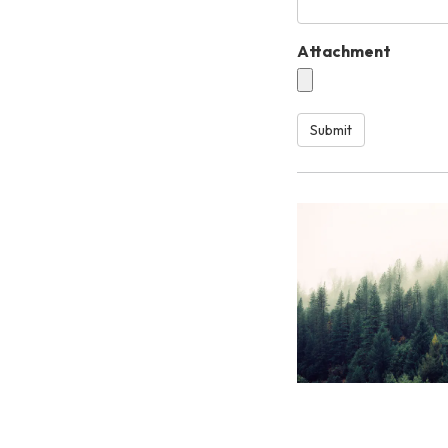
Attachment
Submit