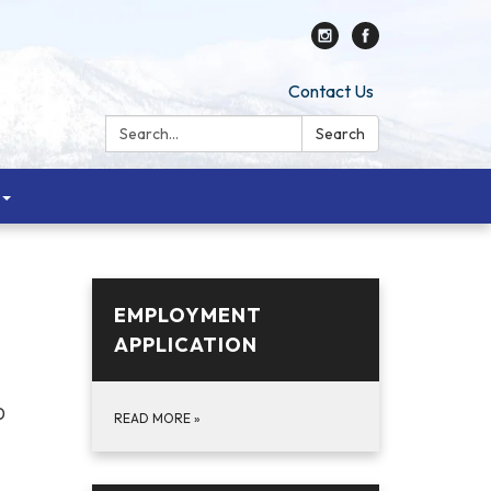
Contact Us
Search:
Search
EMPLOYMENT
APPLICATION
0
READ MORE
»