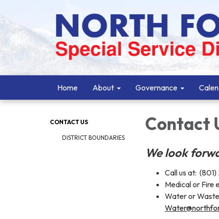
Home
About
Governance
Calen
Contact 
CONTACT US
DISTRICT BOUNDARIES
We look forwa
Call us at: (801
Medical or Fire
Water or Waste
Water@northfor