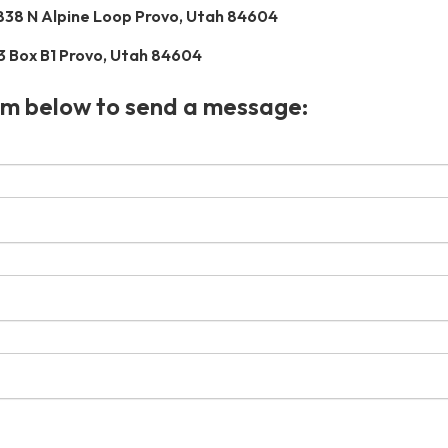
838 N Alpine Loop Provo, Utah 84604
3 Box B1 Provo, Utah 84604
rm below to send a message: