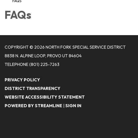
FAQS
FAQs
COPYRIGHT © 2026 NORTH FORK SPECIAL SERVICE DISTRICT
8838 N. ALPINE LOOP, PROVO UT 84604
TELEPHONE
(801) 225-7263
PRIVACY POLICY
DISTRICT TRANSPARENCY
WEBSITE ACCESSIBILITY STATEMENT
POWERED BY STREAMLINE
|
SIGN IN