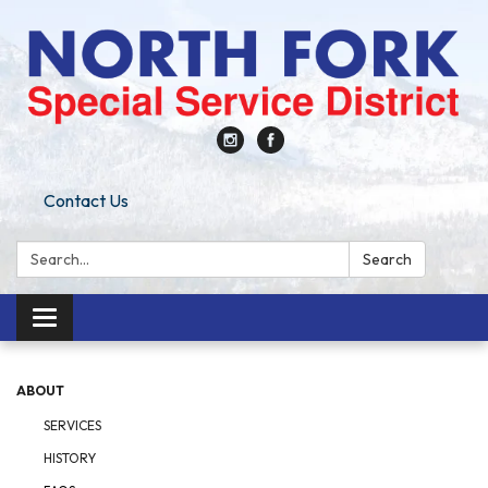
Contact Us
Search:
Search
Toggle
navigation
ABOUT
SERVICES
HISTORY