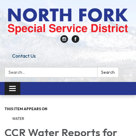
Contact Us
Search:
Search
Toggle
navigation
THIS ITEM APPEARS ON
WATER
CCR Water Reports for