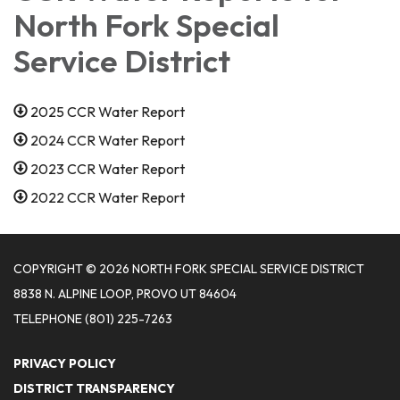
North Fork Special
Service District
2025 CCR Water Report
2024 CCR Water Report
2023 CCR Water Report
2022 CCR Water Report
COPYRIGHT © 2026 NORTH FORK SPECIAL SERVICE DISTRICT
8838 N. ALPINE LOOP, PROVO UT 84604
TELEPHONE
(801) 225-7263
PRIVACY POLICY
DISTRICT TRANSPARENCY