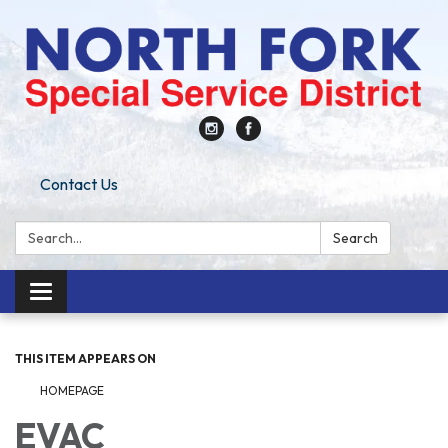
Contact Us
Search:
Search
Toggle
navigation
THIS ITEM APPEARS ON
HOMEPAGE
EVAC