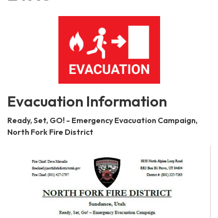
Evacuation Information
Ready, Set, GO! - Emergency Evacuation Campaign,
North Fork Fire District