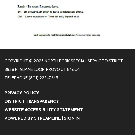
COPYRIGHT © 2026 NORTH FORK SPECIAL SERVICE DISTRICT
8838 N. ALPINE LOOP, PROVO UT 84604
TELEPHONE
(801) 225-7263
PRIVACY POLICY
DISTRICT TRANSPARENCY
WEBSITE ACCESSIBILITY STATEMENT
POWERED BY STREAMLINE
|
SIGN IN