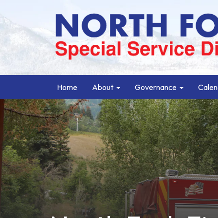
Home
About
Governance
Calen