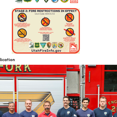
ication