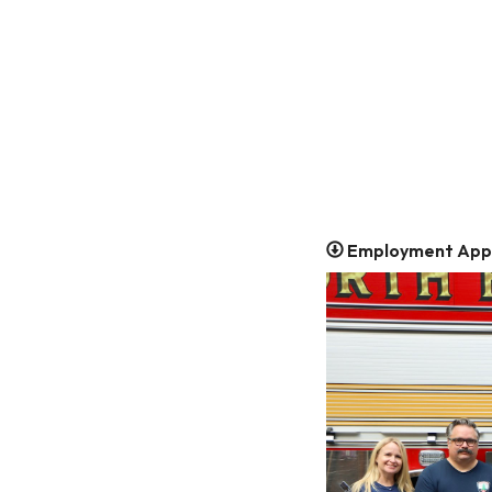
Employment Appl