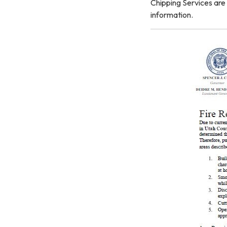
Chipping Services are 
information.