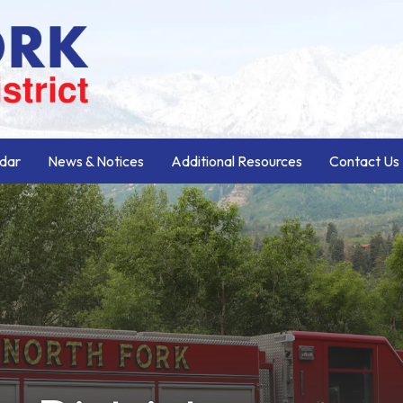
dar
News & Notices
Additional Resources
Contact Us