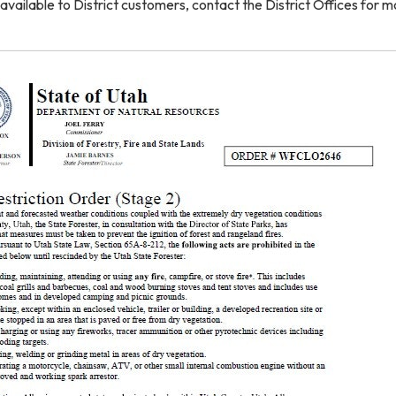
available to District customers, contact the District Offices for m