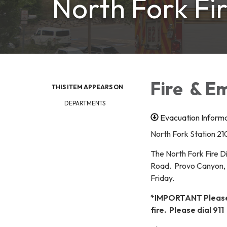
North Fork Fir
Fire & E
THIS ITEM APPEARS ON
DEPARTMENTS
Evacuation Inform
North Fork Station 21
The North Fork Fire Di
Road. Provo Canyon, U
Friday.
*IMPORTANT Please d
fire. Please dial 911