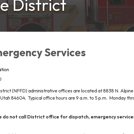
e District
mergency Services
ation
0
strict (NFFD) administrative offices are located at 8838 N. Alpin
tah 84604. Typical office hours are 9 a.m. to 5 p.m. Monday th
o not call District office for dispatch, emergency service