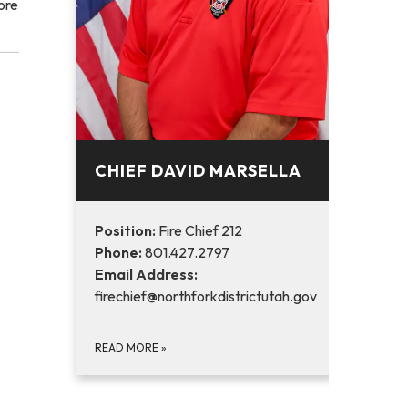
ore
CHIEF DAVID MARSELLA
Position:
Fire Chief 212
Phone:
801.427.2797
Email Address:
firechief@northforkdistrictutah.gov
READ MORE
»