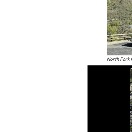
North Fork F