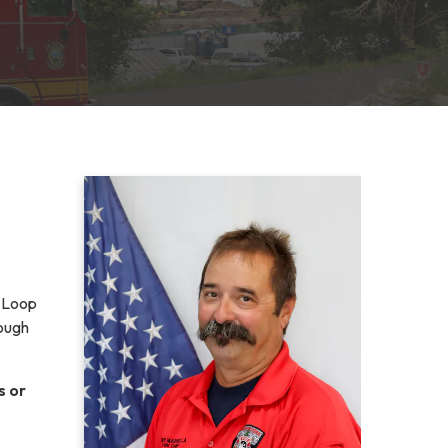
e Loop
rough
s or