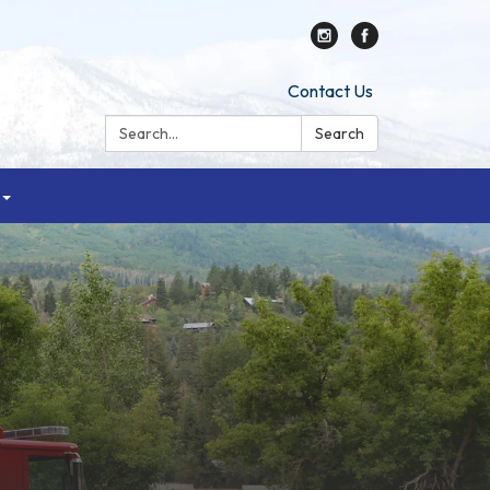
Contact Us
Search:
Search