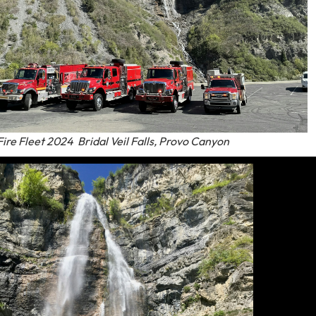
ire Fleet 2024 Bridal Veil Falls, Provo Canyon